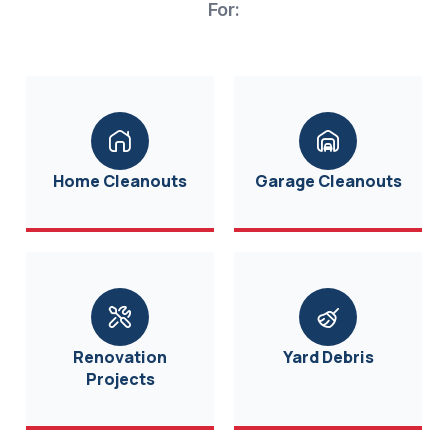
For:
Home Cleanouts
Garage Cleanouts
Renovation
Yard Debris
Projects