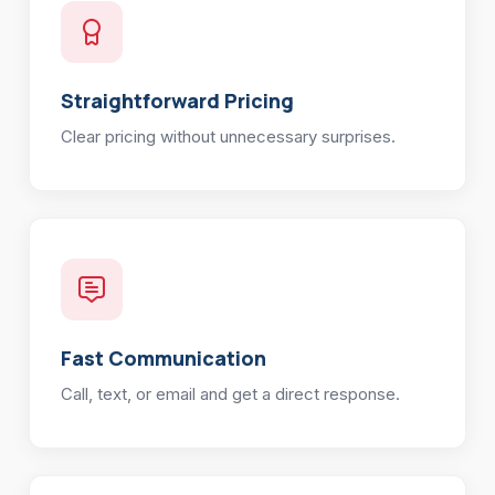
Straightforward Pricing
Clear pricing without unnecessary surprises.
Fast Communication
Call, text, or email and get a direct response.