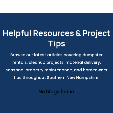
Helpful Resources & Project
Tips
Browse our latest articles covering dumpster
rentals, cleanup projects, material delivery,
seasonal property maintenance, and homeowner
tips throughout Southern New Hampshire.
No blogs found