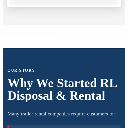
OUR STORY
Why We Started RL
Disposal & Rental
Many trailer rental companies require customers to: