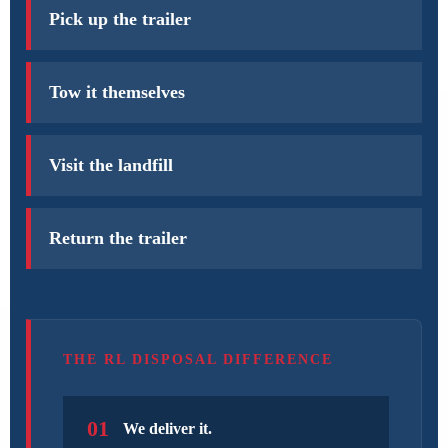
Pick up the trailer
Tow it themselves
Visit the landfill
Return the trailer
THE RL DISPOSAL DIFFERENCE
01
We deliver it.