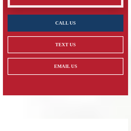
CALL US
TEXT US
EMAIL US