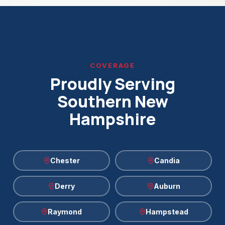
COVERAGE
Proudly Serving
Southern New
Hampshire
Chester
Candia
Derry
Auburn
Raymond
Hampstead