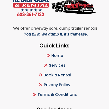
We offer driveway safe, dump trailer rentals.
You fill it. We dump it. It’s that easy.
Quick Links
Home
Services
Book a Rental
Privacy Policy
Terms & Conditions