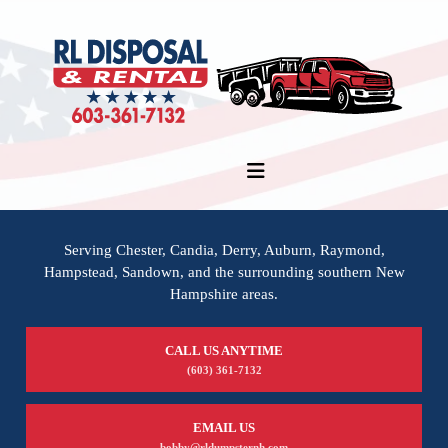
Serving Chester, Candia, Derry, Auburn, Raymond,
Hampstead, Sandown, and the surrounding southern New
Hampshire areas.
CALL US ANYTIME
(603) 361-7132
EMAIL US
bobby@rldumpsternh.com