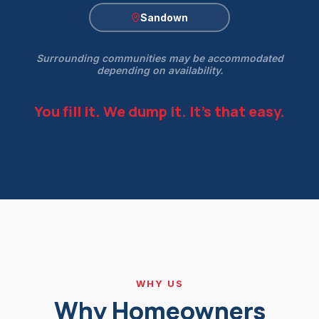
Sandown
Surrounding communities may be accommodated
depending on availability.
You fill it. We dump it. It's that easy.
WHY US
Why Homeowners