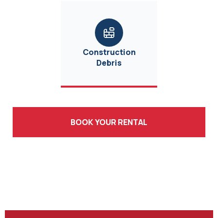
Construction
Debris
BOOK YOUR RENTAL