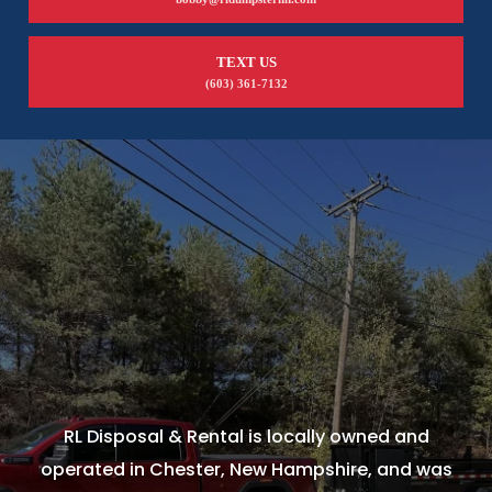
TEXT US
(603) 361-7132
RL Disposal & Rental is locally owned and
operated in Chester, New Hampshire, and was