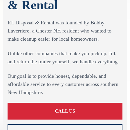
& Rental
RL Disposal & Rental was founded by Bobby
Laverriere, a Chester NH resident who wanted to
make cleanup easier for local homeowners.
Unlike other companies that make you pick up, fill,
and return the trailer yourself, we handle everything.
Our goal is to provide honest, dependable, and
affordable service to every customer across southern
New Hampshire.
CALL US