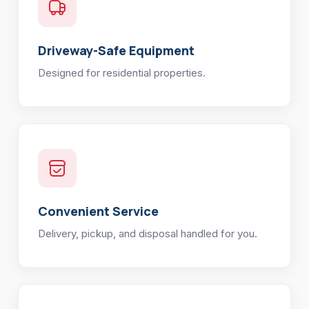
Driveway-Safe Equipment
Designed for residential properties.
Convenient Service
Delivery, pickup, and disposal handled for you.