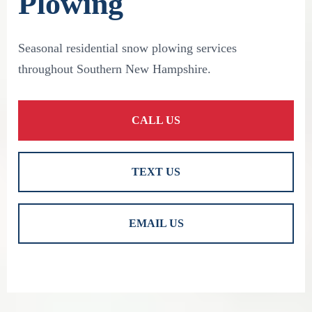
Plowing
Seasonal residential snow plowing services
throughout Southern New Hampshire.
CALL US
TEXT US
EMAIL US