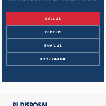
CALL US
TEXT US
EMAIL US
BOOK ONLINE