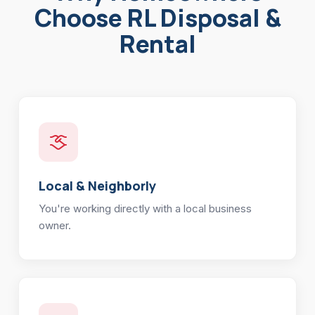
Choose RL Disposal &
Rental
Local & Neighborly
You're working directly with a local business
owner.