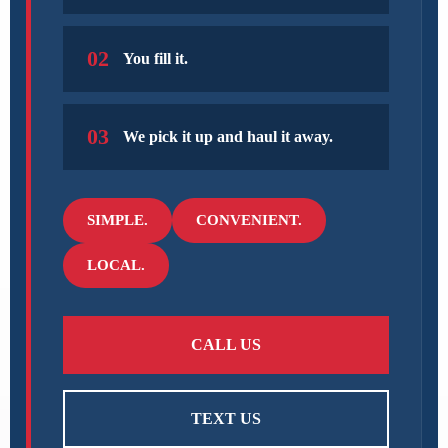
02
You fill it.
03
We pick it up and haul it away.
SIMPLE.
CONVENIENT.
LOCAL.
CALL US
TEXT US