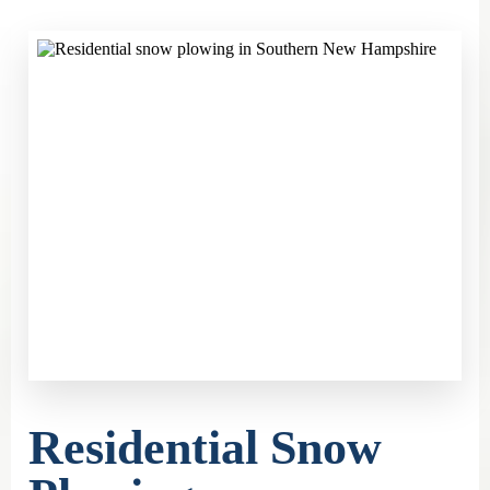
Residential Snow