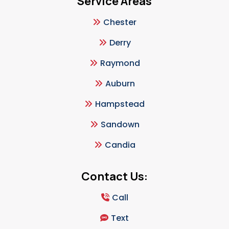
Service Areas
Chester
Derry
Raymond
Auburn
Hampstead
Sandown
Candia
Contact Us:
Call
Text