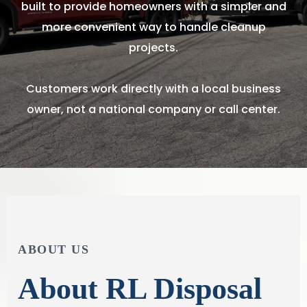
built to provide homeowners with a simpler and
more convenient way to handle cleanup
projects.
Customers work directly with a local business
owner, not a national company or call center.
ABOUT US
About RL Disposal