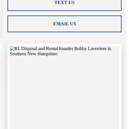
TEXT US
EMAIL US