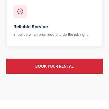
Reliable Service
Show up when promised and do the job right.
BOOK YOUR RENTAL