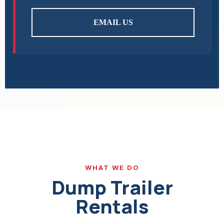
EMAIL US
WHAT WE DO
Dump Trailer
Rentals