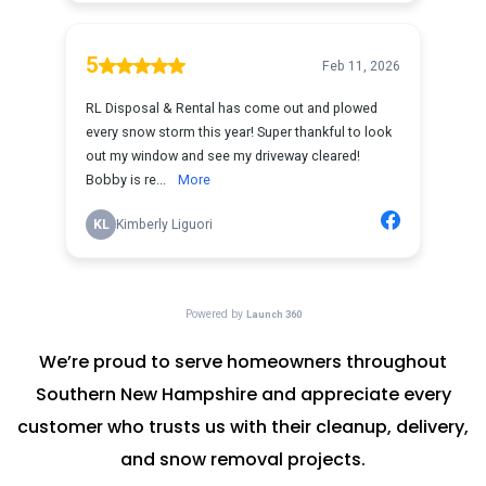
We’re proud to serve homeowners throughout
Southern New Hampshire and appreciate every
customer who trusts us with their cleanup, delivery,
and snow removal projects.