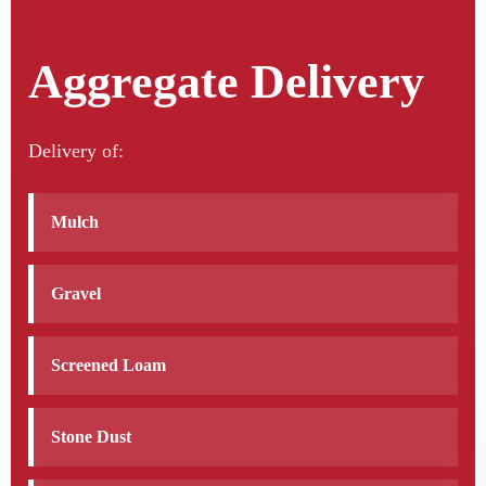
Aggregate Delivery
Delivery of:
Mulch
Gravel
Screened Loam
Stone Dust