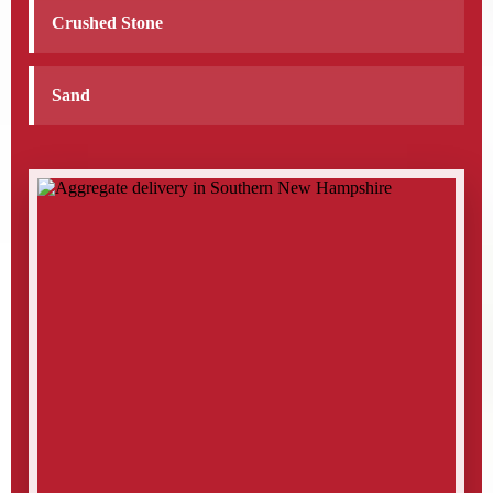
Crushed Stone
Sand