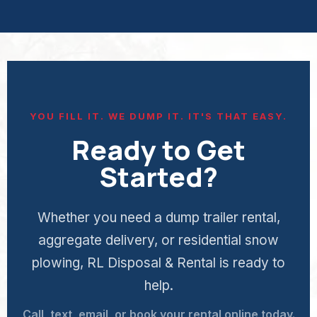
YOU FILL IT. WE DUMP IT. IT'S THAT EASY.
Ready to Get
Started?
Whether you need a dump trailer rental,
aggregate delivery, or residential snow
plowing, RL Disposal & Rental is ready to
help.
Call, text, email, or book your rental online today.