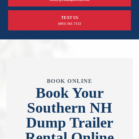
TEXT US
(603) 361-7132
BOOK ONLINE
Book Your
Southern NH
Dump Trailer
Rental Online