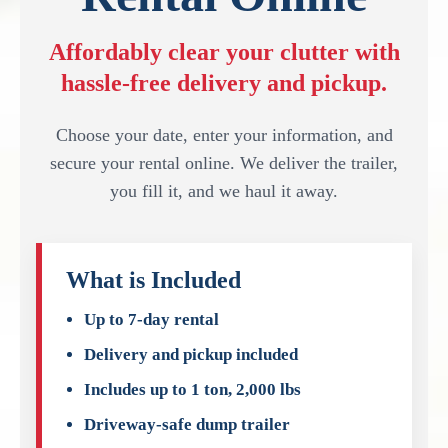
Affordably clear your clutter with
hassle-free delivery and pickup.
Choose your date, enter your information, and
secure your rental online. We deliver the trailer,
you fill it, and we haul it away.
What is Included
Up to 7-day rental
Delivery and pickup included
Includes up to 1 ton, 2,000 lbs
Driveway-safe dump trailer