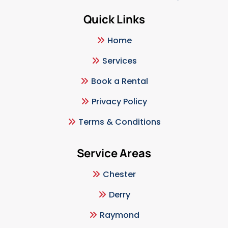
Quick Links
Home
Services
Book a Rental
Privacy Policy
Terms & Conditions
Service Areas
Chester
Derry
Raymond