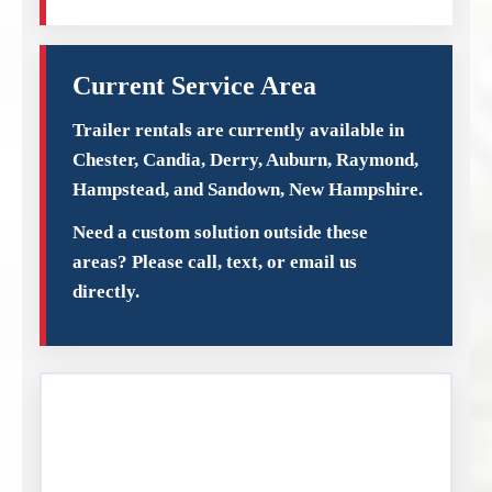
Current Service Area
Trailer rentals are currently available in
Chester, Candia, Derry, Auburn, Raymond,
Hampstead, and Sandown, New Hampshire.
Need a custom solution outside these
areas? Please call, text, or email us
directly.