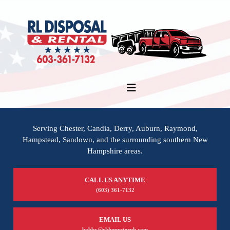
Serving Chester, Candia, Derry, Auburn, Raymond,
Hampstead, Sandown, and the surrounding southern New
Hampshire areas.
CALL US ANYTIME
(603) 361-7132
EMAIL US
bobby@rldumpsternh.com