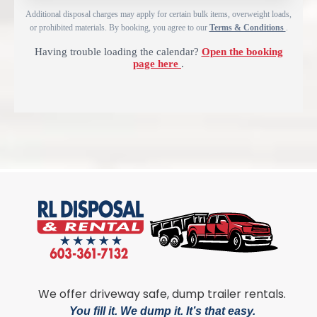
Additional disposal charges may apply for certain bulk items, overweight loads,
or prohibited materials. By booking, you agree to our
Terms & Conditions
.
Having trouble loading the calendar?
Open the booking
page here
.
We offer driveway safe, dump trailer rentals.
You fill it. We dump it. It’s that easy.