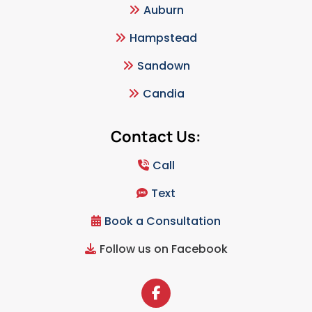
Auburn
Hampstead
Sandown
Candia
Contact Us:
Call
Text
Book a Consultation
Follow us on Facebook