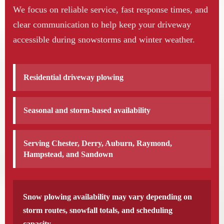
We focus on reliable service, fast response times, and
clear communication to help keep your driveway
accessible during snowstorms and winter weather.
Residential driveway plowing
Seasonal and storm-based availability
Serving Chester, Derry, Auburn, Raymond,
Hampstead, and Sandown
Snow plowing availability may vary depending on
storm routes, snowfall totals, and scheduling
capacity.