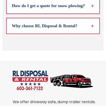
How do I get a quote for snow plowing?
Why choose RL Disposal & Rental?
We offer driveway safe, dump trailer rentals.