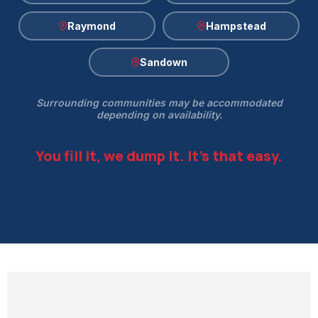
Raymond
Hampstead
Sandown
Surrounding communities may be accommodated
depending on availability.
You fill it, we dump it. It's that easy.