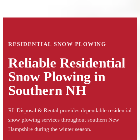
RESIDENTIAL SNOW PLOWING
Reliable Residential
Snow Plowing in
Southern NH
RL Disposal & Rental provides dependable residential
snow plowing services throughout southern New
Hampshire during the winter season.