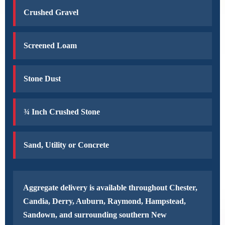
Crushed Gravel
Screened Loam
Stone Dust
¾ Inch Crushed Stone
Sand, Utility or Concrete
Aggregate delivery is available throughout Chester,
Candia, Derry, Auburn, Raymond, Hampstead,
Sandown, and surrounding southern New