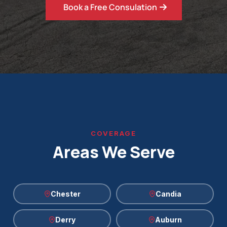
Book a Free Consulation
COVERAGE
Areas We Serve
Chester
Candia
Derry
Auburn