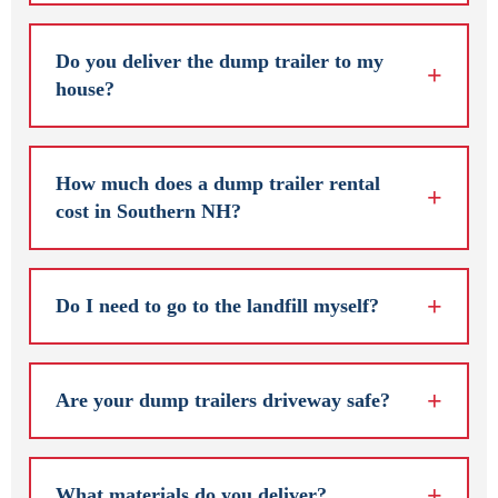
Do you deliver the dump trailer to my
house?
How much does a dump trailer rental
cost in Southern NH?
Do I need to go to the landfill myself?
Are your dump trailers driveway safe?
What materials do you deliver?