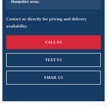
Hampshire areas.
Contact us directly for pricing and delivery
availability.
CALL US
TEXT US
EMAIL US