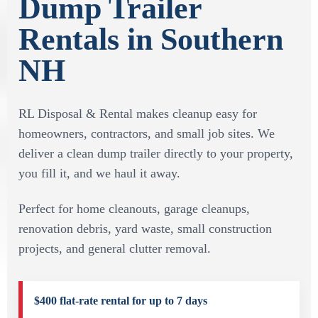
Dump Trailer
Rentals in Southern
NH
RL Disposal & Rental makes cleanup easy for
homeowners, contractors, and small job sites. We
deliver a clean dump trailer directly to your property,
you fill it, and we haul it away.
Perfect for home cleanouts, garage cleanups,
renovation debris, yard waste, small construction
projects, and general clutter removal.
$400 flat-rate rental for up to 7 days