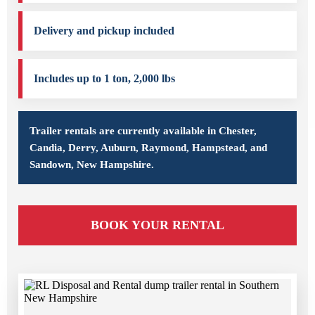
Delivery and pickup included
Includes up to 1 ton, 2,000 lbs
Trailer rentals are currently available in Chester,
Candia, Derry, Auburn, Raymond, Hampstead, and
Sandown, New Hampshire.
BOOK YOUR RENTAL