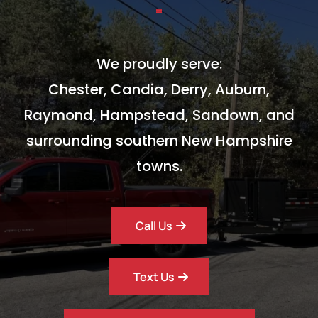
=
We proudly serve:
Chester, Candia, Derry, Auburn,
Raymond, Hampstead, Sandown, and
surrounding southern New Hampshire
towns.
Call Us
Text Us