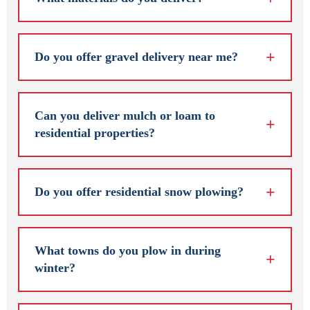
Do you offer gravel delivery near me?
Can you deliver mulch or loam to
residential properties?
Do you offer residential snow plowing?
What towns do you plow in during
winter?