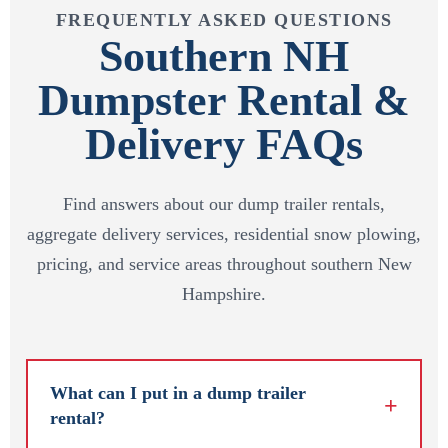
FREQUENTLY ASKED QUESTIONS
Southern NH
Dumpster Rental &
Delivery FAQs
Find answers about our dump trailer rentals,
aggregate delivery services, residential snow plowing,
pricing, and service areas throughout southern New
Hampshire.
What can I put in a dump trailer
rental?