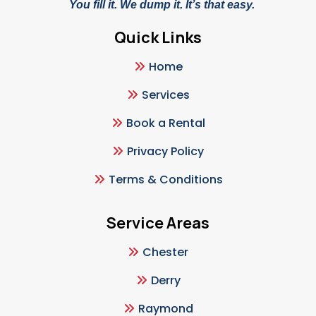
You fill it. We dump it. It’s that easy.
Quick Links
Home
Services
Book a Rental
Privacy Policy
Terms & Conditions
Service Areas
Chester
Derry
Raymond