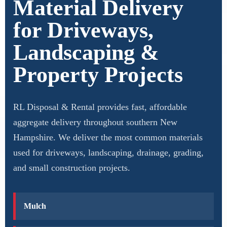
Material Delivery
for Driveways,
Landscaping &
Property Projects
RL Disposal & Rental provides fast, affordable
aggregate delivery throughout southern New
Hampshire. We deliver the most common materials
used for driveways, landscaping, drainage, grading,
and small construction projects.
Mulch