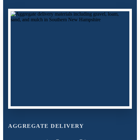
AGGREGATE DELIVERY