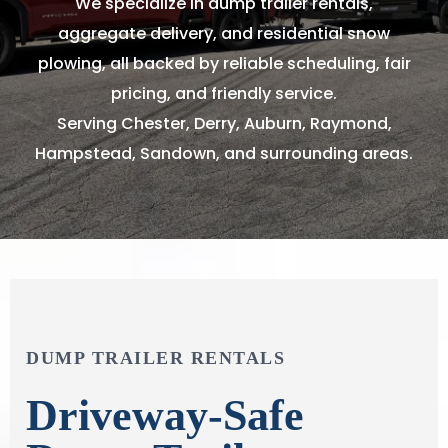
We specialize in dump trailer rentals,
aggregate delivery, and residential snow
plowing, all backed by reliable scheduling, fair
pricing, and friendly service.
Serving Chester, Derry, Auburn, Raymond,
Hampstead, Sandown, and surrounding areas.
DUMP TRAILER RENTALS
Driveway-Safe