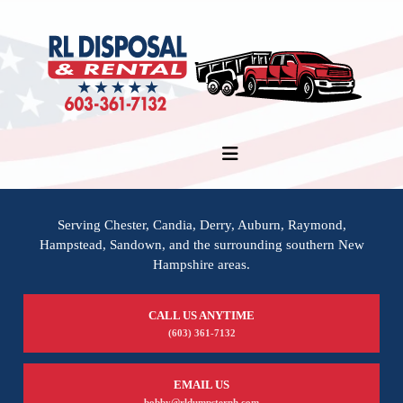
Serving Chester, Candia, Derry, Auburn, Raymond,
Hampstead, Sandown, and the surrounding southern New
Hampshire areas.
CALL US ANYTIME
(603) 361-7132
EMAIL US
bobby@rldumpsternh.com