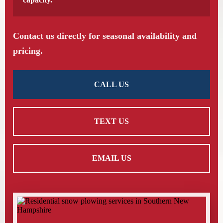
Contact us directly for seasonal availability and
pricing.
CALL US
TEXT US
EMAIL US