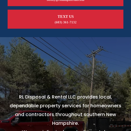
TEXT US
(603) 361-7132
RL Disposal & Rental LLC provides local,
dependable property services for homeowners
and contractors throughout southern New
Hampshire.