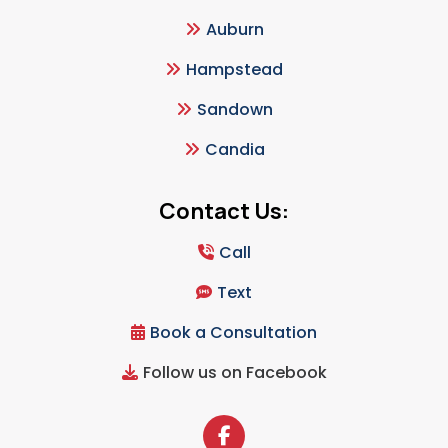
Auburn
Hampstead
Sandown
Candia
Contact Us:
Call
Text
Book a Consultation
Follow us on Facebook