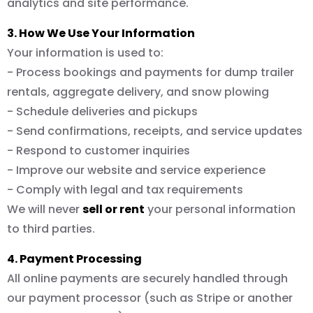
analytics and site performance.
3. How We Use Your Information
Your information is used to:
- Process bookings and payments for dump trailer
rentals, aggregate delivery, and snow plowing
- Schedule deliveries and pickups
- Send confirmations, receipts, and service updates
- Respond to customer inquiries
- Improve our website and service experience
- Comply with legal and tax requirements
We will never
sell or rent
your personal information
to third parties.
4. Payment Processing
All online payments are securely handled through
our payment processor (such as Stripe or another