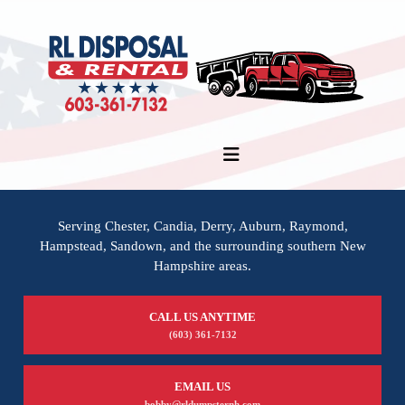
Serving Chester, Candia, Derry, Auburn, Raymond,
Hampstead, Sandown, and the surrounding southern New
Hampshire areas.
CALL US ANYTIME
(603) 361-7132
EMAIL US
bobby@rldumpsternh.com