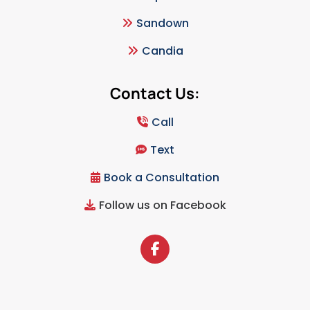
Sandown
Candia
Contact Us:
Call
Text
Book a Consultation
Follow us on Facebook