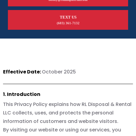
TEXT US
(603) 361-7132
Effective Date:
October 2025
1. Introduction
This Privacy Policy explains how RL Disposal & Rental
LLC collects, uses, and protects the personal
information of customers and website visitors.
By visiting our website or using our services, you