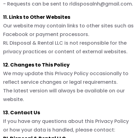
- Requests can be sent to
rldisposalnh@gmail.com
.
11. Links to Other Websites
Our website may contain links to other sites such as
Facebook or payment processors.
RL Disposal & Rental LLC is not responsible for the
privacy practices or content of external websites.
12. Changes to This Policy
We may update this Privacy Policy occasionally to
reflect service changes or legal requirements.
The latest version will always be available on our
website.
13. Contact Us
If you have any questions about this Privacy Policy
or how your data is handled, please contact: