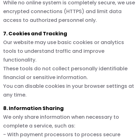
While no online system is completely secure, we use
encrypted connections (HTTPS) and limit data
access to authorized personnel only.
7. Cookies and Tracking
Our website may use basic cookies or analytics
tools to understand traffic and improve
functionality.
These tools do not collect personally identifiable
financial or sensitive information.
You can disable cookies in your browser settings at
any time.
8. Information Sharing
We only share information when necessary to
complete a service, such as:
- With payment processors to process secure