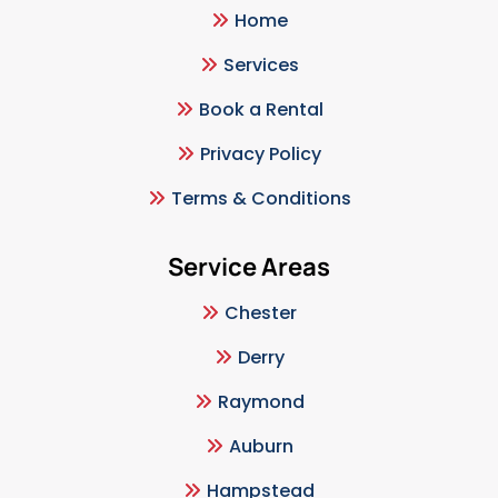
Home
Services
Book a Rental
Privacy Policy
Terms & Conditions
Service Areas
Chester
Derry
Raymond
Auburn
Hampstead