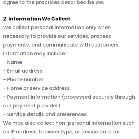
agree to the practices described below.
2. Information We Collect
We collect personal information only when
necessary to provide our services, process
payments, and communicate with customers.
Information may include:
- Name
- Email address
- Phone number
- Home or service address
- Payment information (processed securely through
our payment provider)
- Service details and preferences
We may also collect non-personal information such
as IP address, browser type, or device data for