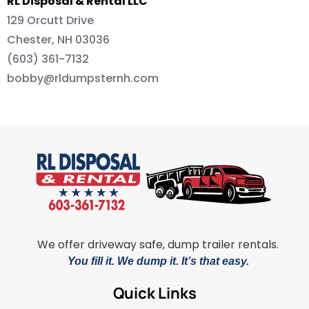
RL Disposal & Rental LLC
129 Orcutt Drive
Chester, NH 03036
(603) 361-7132
bobby@rldumpsternh.com
We offer driveway safe, dump trailer rentals.
You fill it. We dump it. It’s that easy.
Quick Links