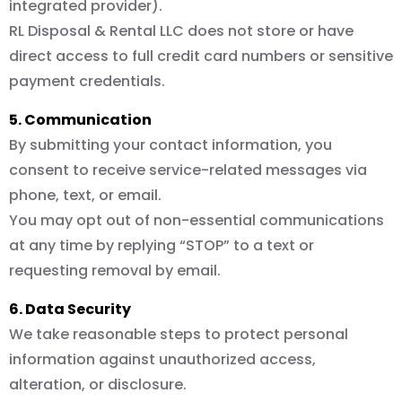
integrated provider).
RL Disposal & Rental LLC does not store or have
direct access to full credit card numbers or sensitive
payment credentials.
5. Communication
By submitting your contact information, you
consent to receive service-related messages via
phone, text, or email.
You may opt out of non-essential communications
at any time by replying “STOP” to a text or
requesting removal by email.
6. Data Security
We take reasonable steps to protect personal
information against unauthorized access,
alteration, or disclosure.