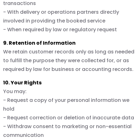
transactions
- With delivery or operations partners directly
involved in providing the booked service
- When required by law or regulatory request
9. Retention of Information
We retain customer records only as long as needed
to fulfill the purpose they were collected for, or as
required by law for business or accounting records.
10. Your Rights
You may:
- Request a copy of your personal information we
hold
- Request correction or deletion of inaccurate data
- Withdraw consent to marketing or non-essential
communication